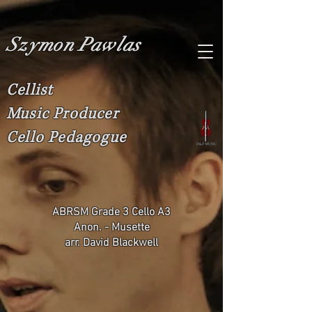
Szymon Pawlas
Cellist
Music Producer
Cello Pedagogue
ABRSM Grade 3 Cello A3
Anon. - Musette
arr. David Blackwell