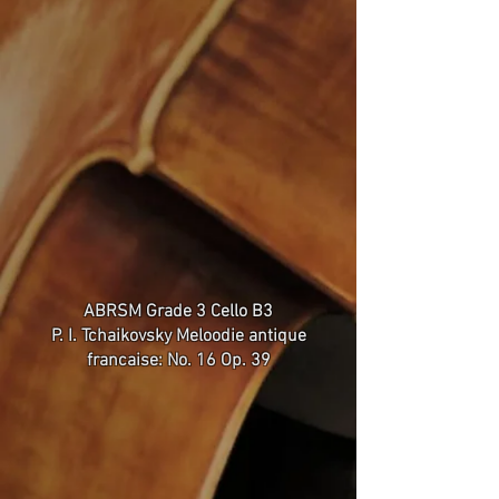
ABRSM Grade 3 Cello B3
P. I. Tchaikovsky Meloodie antique
francaise: No. 16 Op. 39