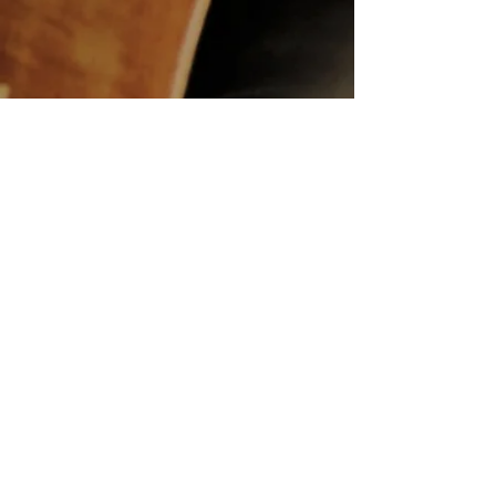
ABRSM Grade 3 Cello C3
Monty Norman - The James Bond Theme