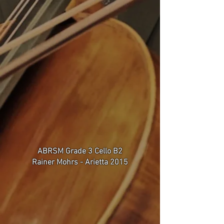
ABRSM Grade 3 Cello B2
Rainer Mohrs - Arietta 2015