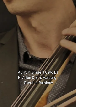
ABRSM Grade 3 Cello B1
H. Arlen & E. Y. Harburg -
Over the Rainbow