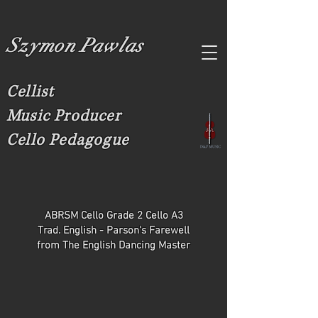
Szymon Pawlas
Cellist
Music Producer
Cello Pedagogue
ABRSM Cello Grade 2 Cello A3
Trad. English - Parson's Farewell
from The English Dancing Master